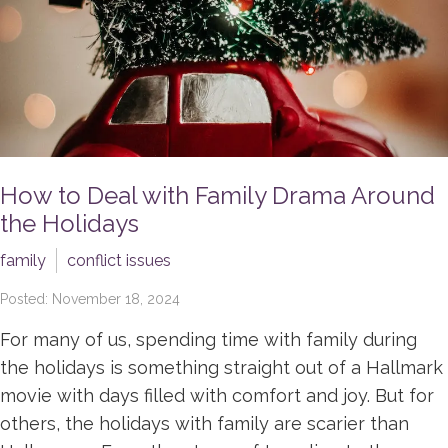
How to Deal with Family Drama Around
the Holidays
family
conflict issues
Posted: November 18, 2024
For many of us, spending time with family during
the holidays is something straight out of a Hallmark
movie with days filled with comfort and joy. But for
others, the holidays with family are scarier than