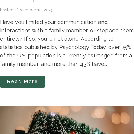
Posted: December 12, 2025
Have you limited your communication and
interactions with a family member, or stopped them
entirely? If so, you’re not alone. According to
statistics published by Psychology Today, over 25%
of the U.S. population is currently estranged from a
family member, and more than 43% have...
Read More