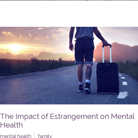
The Impact of Estrangement on Mental
Health
mental health
family