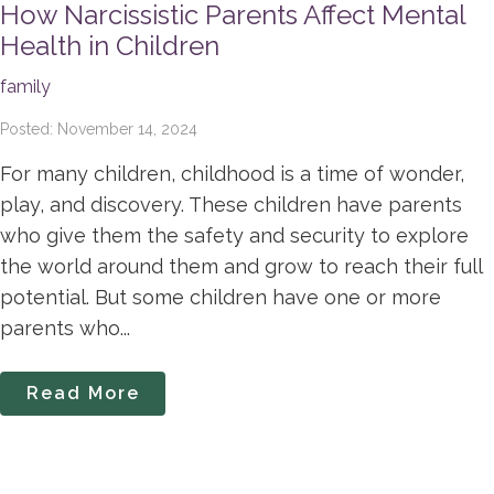
How Narcissistic Parents Affect Mental
Health in Children
family
Posted: November 14, 2024
For many children, childhood is a time of wonder,
play, and discovery. These children have parents
who give them the safety and security to explore
the world around them and grow to reach their full
potential. But some children have one or more
parents who...
Read More