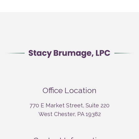
Office Location
770 E Market Street, Suite 220
West Chester, PA 19382