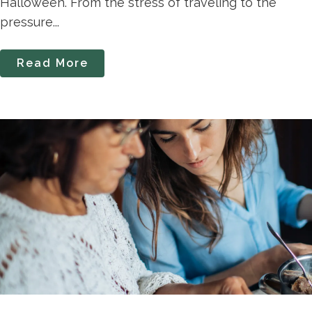
Halloween. From the stress of traveling to the
pressure...
Read More