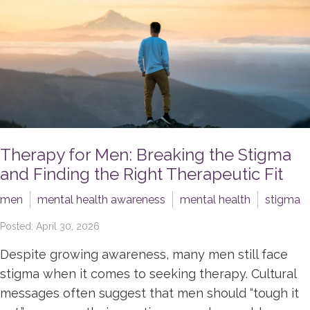
Therapy for Men: Breaking the Stigma
and Finding the Right Therapeutic Fit
men
mental health awareness
mental health
stigma
Posted: April 30, 2026
Despite growing awareness, many men still face
stigma when it comes to seeking therapy. Cultural
messages often suggest that men should “tough it