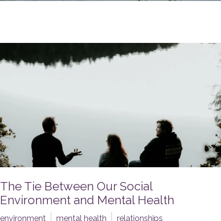
The Tie Between Our Social
Environment and Mental Health
environment
mental health
relationships