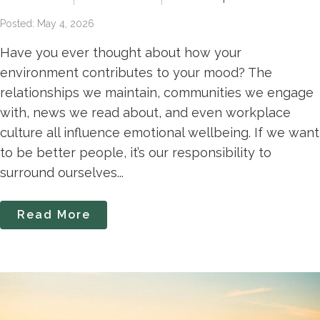
Posted: May 4, 2026
Have you ever thought about how your
environment contributes to your mood? The
relationships we maintain, communities we engage
with, news we read about, and even workplace
culture all influence emotional wellbeing. If we want
to be better people, it’s our responsibility to
surround ourselves...
Read More