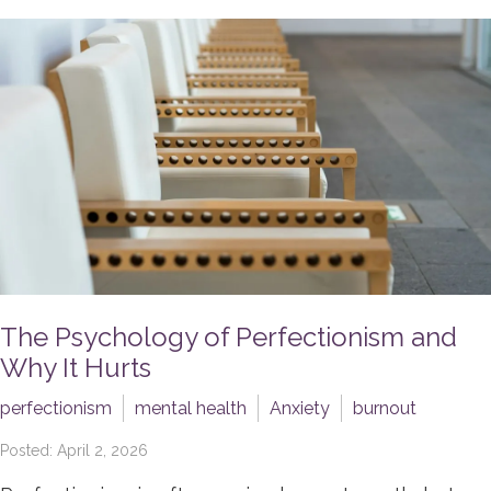
The Psychology of Perfectionism and
Why It Hurts
perfectionism
mental health
Anxiety
burnout
Posted: April 2, 2026