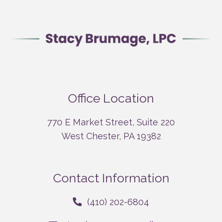
Office Location
770 E Market Street, Suite 220
West Chester, PA 19382
Contact Information
(410) 202-6804