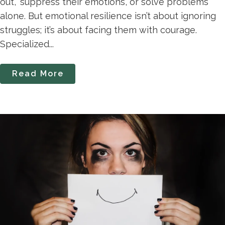
out,” suppress their emotions, or solve problems
alone. But emotional resilience isn’t about ignoring
struggles; it’s about facing them with courage.
Specialized...
Read More