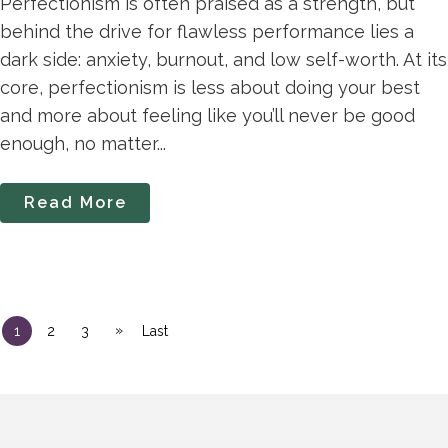
Perfectionism is often praised as a strength, but
behind the drive for flawless performance lies a
dark side: anxiety, burnout, and low self-worth. At its
core, perfectionism is less about doing your best
and more about feeling like you’ll never be good
enough, no matter...
Read More
»
1
2
3
Last