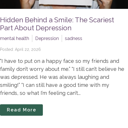
Hidden Behind a Smile: The Scariest
Part About Depression
mental health
Depression
sadness
Posted: April 22, 2026
“I have to put on a happy face so my friends and
family don’t worry about me.” “I still can’t believe he
was depressed. He was always laughing and
smiling!” “I can still have a good time with my
friends, so what I’m feeling can’t...
Read More