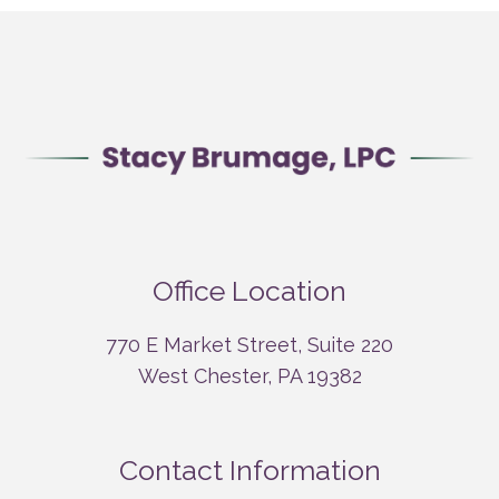
Office Location
770 E Market Street, Suite 220
West Chester, PA 19382
Contact Information