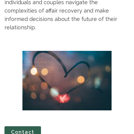
individuals and couples navigate the
complexities of affair recovery and make
informed decisions about the future of their
relationship.
Contact