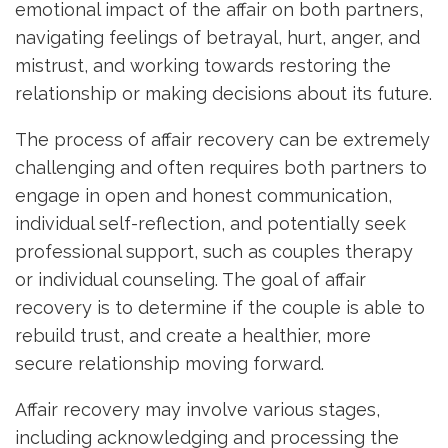
emotional impact of the affair on both partners,
navigating feelings of betrayal, hurt, anger, and
mistrust, and working towards restoring the
relationship or making decisions about its future.
The process of affair recovery can be extremely
challenging and often requires both partners to
engage in open and honest communication,
individual self-reflection, and potentially seek
professional support, such as couples therapy
or individual counseling. The goal of affair
recovery is to determine if the couple is able to
rebuild trust, and create a healthier, more
secure relationship moving forward.
Affair recovery may involve various stages,
including acknowledging and processing the