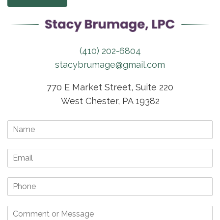
(410) 202-6804
stacybrumage@gmail.com
770 E Market Street, Suite 220
West Chester, PA 19382