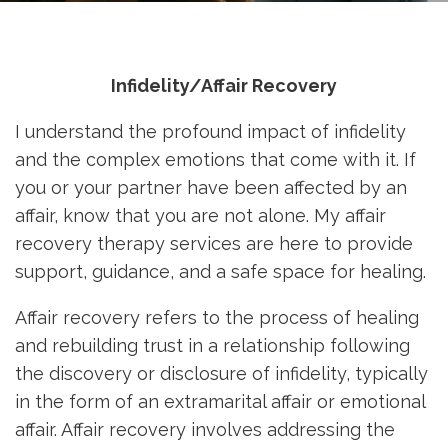
Infidelity/Affair Recovery
I understand the profound impact of infidelity
and the complex emotions that come with it. If
you or your partner have been affected by an
affair, know that you are not alone. My affair
recovery therapy services are here to provide
support, guidance, and a safe space for healing.
Affair recovery refers to the process of healing
and rebuilding trust in a relationship following
the discovery or disclosure of infidelity, typically
in the form of an extramarital affair or emotional
affair. Affair recovery involves addressing the