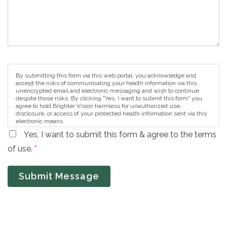
By submitting this form via this web portal, you acknowledge and
accept the risks of communicating your health information via this
unencrypted email and electronic messaging and wish to continue
despite those risks. By clicking "Yes, I want to submit this form" you
agree to hold Brighter Vision harmless for unauthorized use,
disclosure, or access of your protected health information sent via this
electronic means.
Yes, I want to submit this form & agree to the terms
of use.
*
Submit Message