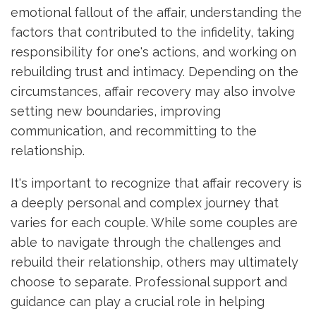
emotional fallout of the affair, understanding the
factors that contributed to the infidelity, taking
responsibility for one's actions, and working on
rebuilding trust and intimacy. Depending on the
circumstances, affair recovery may also involve
setting new boundaries, improving
communication, and recommitting to the
relationship.
It's important to recognize that affair recovery is
a deeply personal and complex journey that
varies for each couple. While some couples are
able to navigate through the challenges and
rebuild their relationship, others may ultimately
choose to separate. Professional support and
guidance can play a crucial role in helping