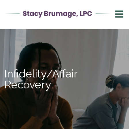
Infidelity/Affair
Recovery