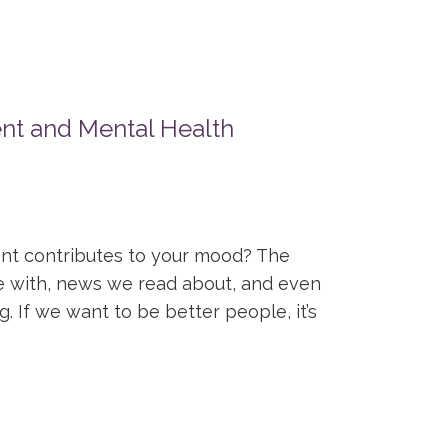
nt and Mental Health
nt contributes to your mood? The
e with, news we read about, and even
. If we want to be better people, it’s