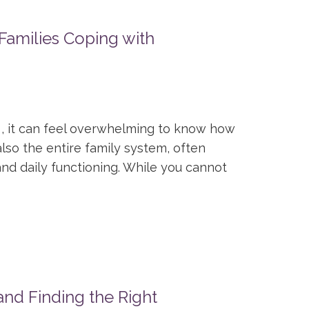
Families Coping with
, it can feel overwhelming to know how
also the entire family system, often
nd daily functioning. While you cannot
nd Finding the Right