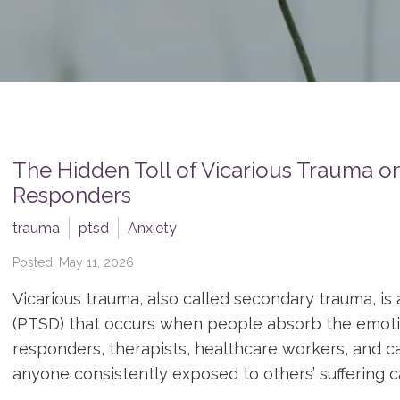
The Hidden Toll of Vicarious Trauma on
Responders
trauma
ptsd
Anxiety
Posted: May 11, 2026
Vicarious trauma, also called secondary trauma, is 
(PTSD) that occurs when people absorb the emotion
responders, therapists, healthcare workers, and ca
anyone consistently exposed to others’ suffering ca