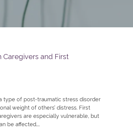
 Caregivers and First
a type of post-traumatic stress disorder
al weight of others’ distress. First
regivers are especially vulnerable, but
n be affected....