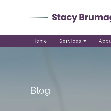
Home
Services
Abo
Blog