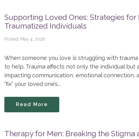
Supporting Loved Ones: Strategies for 
Traumatized Individuals
Posted: May 4, 2026
When someone you love is struggling with trauma 
to help. Trauma affects not only the individual but 
impacting communication, emotional connection, a
“fix” your loved one’s...
Read More
Therapy for Men: Breaking the Stigma a