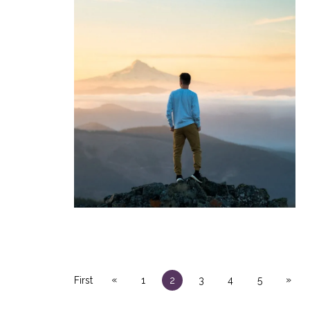
«
»
First
1
2
3
4
5