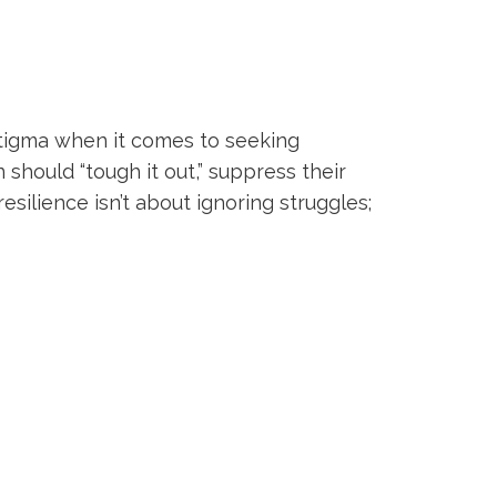
tigma when it comes to seeking
should “tough it out,” suppress their
silience isn’t about ignoring struggles;