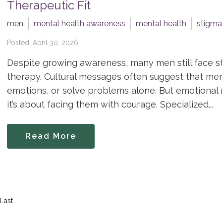
Therapeutic Fit
men
mental health awareness
mental health
stigma
Posted: April 30, 2026
Despite growing awareness, many men still face s
therapy. Cultural messages often suggest that men 
emotions, or solve problems alone. But emotional re
it’s about facing them with courage. Specialized...
Read More
Last