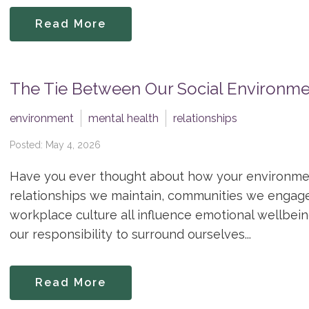
Read More
The Tie Between Our Social Environme
environment
mental health
relationships
Posted: May 4, 2026
Have you ever thought about how your environme
relationships we maintain, communities we engag
workplace culture all influence emotional wellbeing
our responsibility to surround ourselves...
Read More