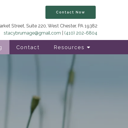
Contact Now
rket Street, Suite 220, West Chester, PA 19382
stacybrumage@gmail.com
|
(410) 202-6804
g
Contact
Resources