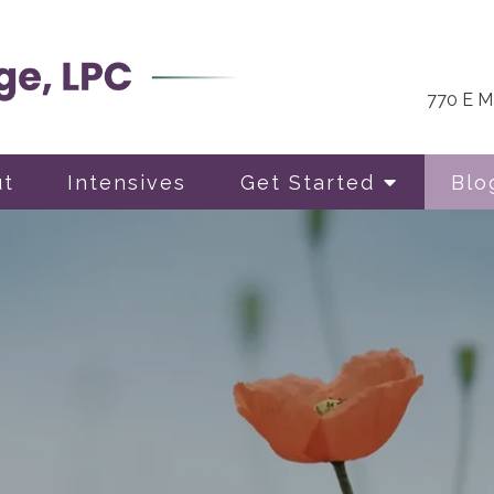
770 E Ma
ut
Intensives
Get Started
Blo