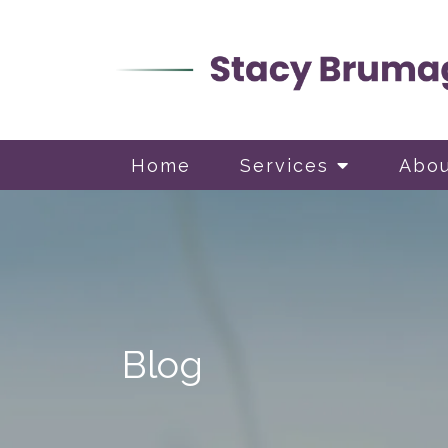
Home
Services
Abo
Blog