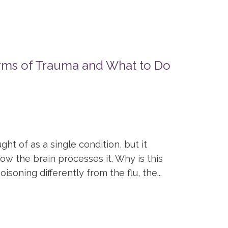
rms of Trauma and What to Do
ht of as a single condition, but it
ow the brain processes it. Why is this
soning differently from the flu, the...