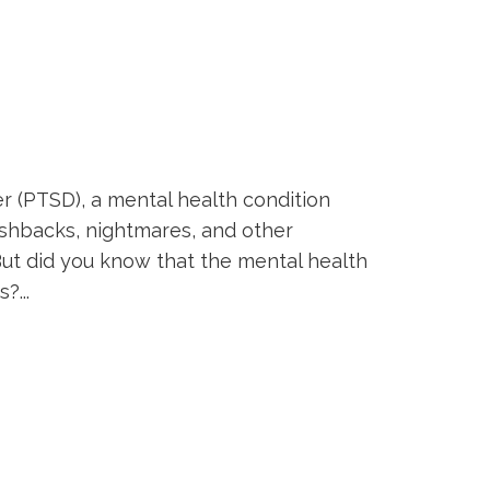
er (PTSD), a mental health condition
ashbacks, nightmares, and other
But did you know that the mental health
?...