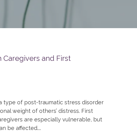
 Caregivers and First
a type of post-traumatic stress disorder
al weight of others’ distress. First
regivers are especially vulnerable, but
n be affected....