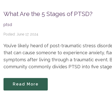
What Are the 5 Stages of PTSD?
ptsd
Posted: June 17, 2024
You’ve likely heard of post-traumatic stress disord
that can cause someone to experience anxiety, fl
symptoms after living through a traumatic event. 
community commonly divides PTSD into five stages
Read More