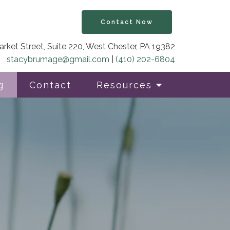
Contact Now
rket Street, Suite 220, West Chester, PA 19382
stacybrumage@gmail.com
|
(410) 202-6804
g
Contact
Resources