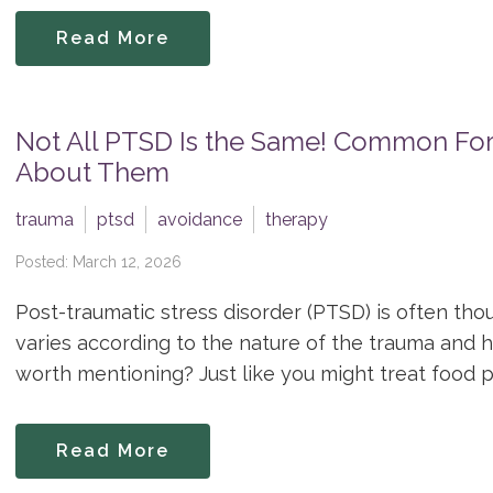
Read More
Not All PTSD Is the Same! Common Fo
About Them
trauma
ptsd
avoidance
therapy
Posted: March 12, 2026
Post-traumatic stress disorder (PTSD) is often thoug
varies according to the nature of the trauma and h
worth mentioning? Just like you might treat food poi
Read More