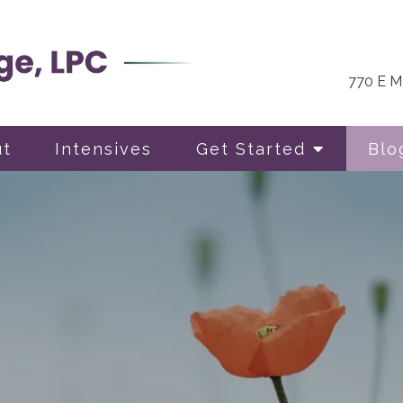
770 E Ma
ut
Intensives
Get Started
Blo