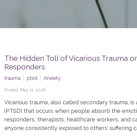
The Hidden Toll of Vicarious Trauma on
Responders
trauma
ptsd
Anxiety
Posted: May 11, 2026
Vicarious trauma, also called secondary trauma, is 
(PTSD) that occurs when people absorb the emotion
responders, therapists, healthcare workers, and ca
anyone consistently exposed to others’ suffering ca