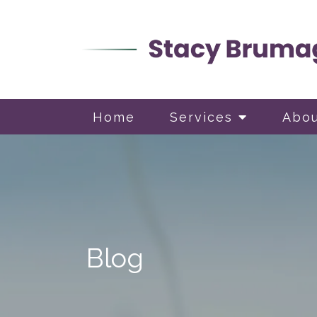
Home
Services
Abo
Blog