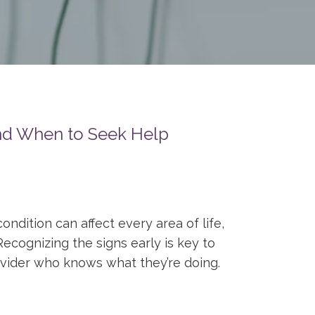
and When to Seek Help
ndition can affect every area of life,
Recognizing the signs early is key to
ovider who knows what they’re doing.