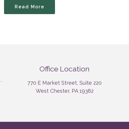
Read More
Office Location
770 E Market Street, Suite 220
West Chester, PA 19382