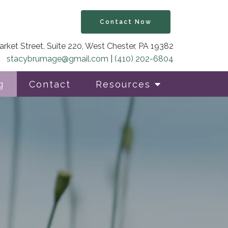
Contact Now
rket Street, Suite 220, West Chester, PA 19382
stacybrumage@gmail.com
|
(410) 202-6804
g
Contact
Resources