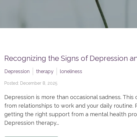
Recognizing the Signs of Depression 
Depression
therapy
loneliness
Posted: December 8, 2025
Depression is more than occasional sadness. This co
from relationships to work and your daily routine. 
getting the right support from a mental health pr
Depression therapy...