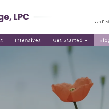
770 E Ma
ut
Intensives
Get Started
Blo