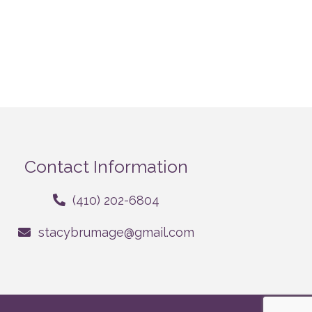
Contact Information
(410) 202-6804
stacybrumage@gmail.com