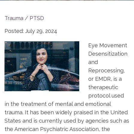
Trauma / PTSD
Posted: July 29, 2024
Eye Movement
Desensitization
and
Reprocessing,
or EMDR, is a
therapeutic
protocol used
in the treatment of mental and emotional
trauma. It has been widely praised in the United
States and is currently used by agencies such as
the American Psychiatric Association, the