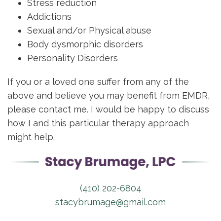
Stress reduction
Addictions
Sexual and/or Physical abuse
Body dysmorphic disorders
Personality Disorders
If you or a loved one suffer from any of the
above and believe you may benefit from EMDR,
please contact me. I would be happy to discuss
how I and this particular therapy approach
might help.
(410) 202-6804
stacybrumage@gmail.com