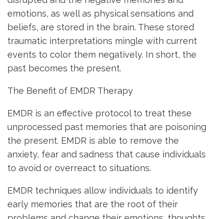
emotions, as well as physical sensations and
beliefs, are stored in the brain. These stored
traumatic interpretations mingle with current
events to color them negatively. In short, the
past becomes the present.
The Benefit of EMDR Therapy
EMDR is an effective protocol to treat these
unprocessed past memories that are poisoning
the present. EMDR is able to remove the
anxiety, fear and sadness that cause individuals
to avoid or overreact to situations.
EMDR techniques allow individuals to identify
early memories that are the root of their
problems and change their emotions, thoughts,