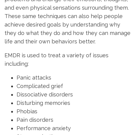
and even physical sensations surrounding them.
These same techniques can also help people
achieve desired goals by understanding why
they do what they do and how they can manage
life and their own behaviors better.
EMDR is used to treat a variety of issues
including:
Panic attacks
Complicated grief
Dissociative disorders
Disturbing memories
Phobias
Pain disorders
Performance anxiety