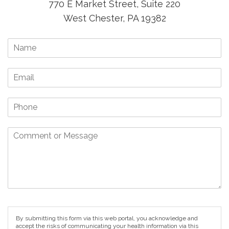
770 E Market Street, Suite 220
West Chester, PA 19382
By submitting this form via this web portal, you acknowledge and
accept the risks of communicating your health information via this