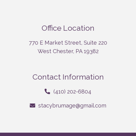
Office Location
770 E Market Street, Suite 220
West Chester, PA 19382
Contact Information
(410) 202-6804
stacybrumage@gmail.com