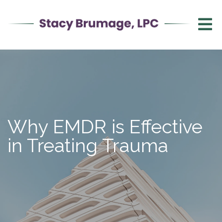
Why EMDR is Effective
in Treating Trauma