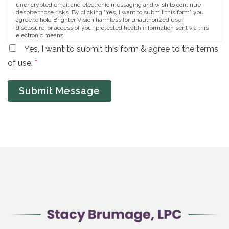
unencrypted email and electronic messaging and wish to continue
despite those risks. By clicking "Yes, I want to submit this form" you
agree to hold Brighter Vision harmless for unauthorized use,
disclosure, or access of your protected health information sent via this
electronic means.
Yes, I want to submit this form & agree to the terms
of use.
*
Submit Message