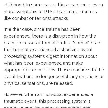
childhood. In some cases, these can cause even
more symptoms of PTSD than major traumas
like combat or terrorist attacks.
In either case, once trauma has been
experienced, there is a disruption in how the
brain processes information. In a “normal” brain
that has not experienced a shocking event,
processing systems digest information about
what has been experienced and make
appropriate connections. Those reactions to the
event that are no longer useful, any emotions or
physical sensations, are released.
However, when an individual experiences a
traumatic event, this processing system is
disrupted and the negative memories and