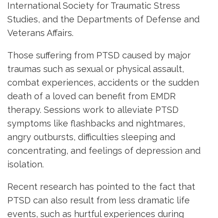
International Society for Traumatic Stress
Studies, and the Departments of Defense and
Veterans Affairs.
Those suffering from PTSD caused by major
traumas such as sexual or physical assault,
combat experiences, accidents or the sudden
death of a loved can benefit from EMDR
therapy. Sessions work to alleviate PTSD
symptoms like flashbacks and nightmares,
angry outbursts, difficulties sleeping and
concentrating, and feelings of depression and
isolation.
Recent research has pointed to the fact that
PTSD can also result from less dramatic life
events, such as hurtful experiences during