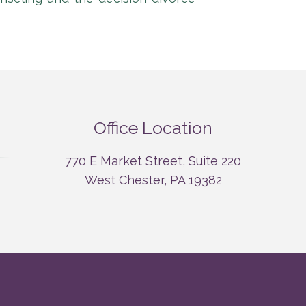
Office Location
770 E Market Street, Suite 220
West Chester, PA 19382