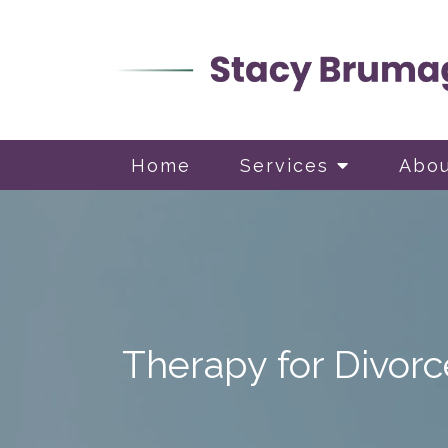
Home
Services
Abo
Therapy for Divorc