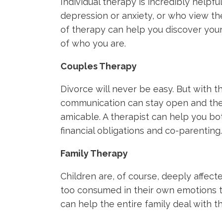
Individual therapy is incredibly helpf
depression or anxiety, or who view the
of therapy can help you discover you
of who you are.
Couples Therapy
Divorce will never be easy. But with t
communication can stay open and the
amicable. A therapist can help you bo
financial obligations and co-parenting.
Family Therapy
Children are, of course, deeply affect
too consumed in their own emotions t
can help the entire family deal with th