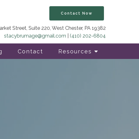
Contact Now
rket Street, Suite 220, West Chester, PA 19382
stacybrumage@gmail.com
|
(410) 202-6804
g
Contact
Resources