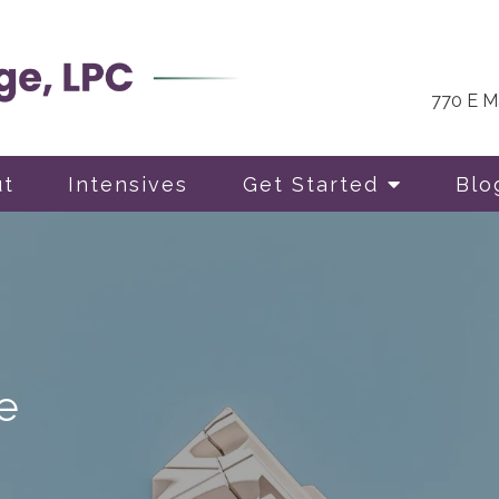
770 E Ma
ut
Intensives
Get Started
Blo
e