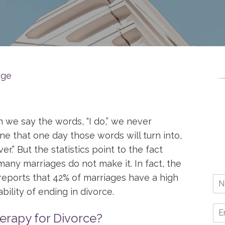
age
we say the words, “I do,” we never
ne that one day those words will turn into,
over.” But the statistics point to the fact
many marriages do not make it. In fact, the
eports that 42% of marriages have a high
bility of ending in divorce.
rapy for Divorce?