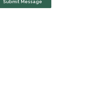
Submit Message