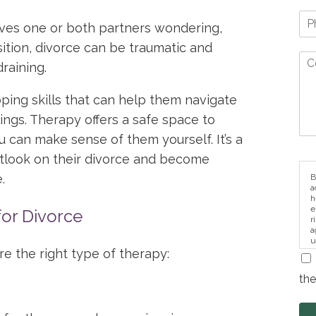
aves one or both partners wondering,
sition, divorce can be traumatic and
raining.
oping skills that can help them navigate
ngs. Therapy offers a safe space to
u can make sense of them yourself. It’s a
utlook on their divorce and become
.
B
a
h
e
for Divorce
r
a
u
i
ire the right type of therapy:
the