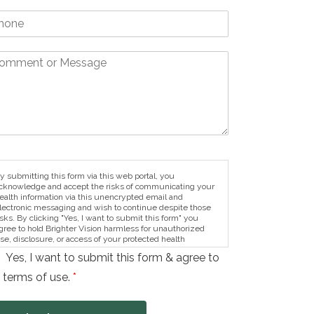
y submitting this form via this web portal, you
cknowledge and accept the risks of communicating your
ealth information via this unencrypted email and
lectronic messaging and wish to continue despite those
isks. By clicking "Yes, I want to submit this form" you
gree to hold Brighter Vision harmless for unauthorized
se, disclosure, or access of your protected health
nformation sent via this electronic means.
Yes, I want to submit this form & agree to
 terms of use.
*