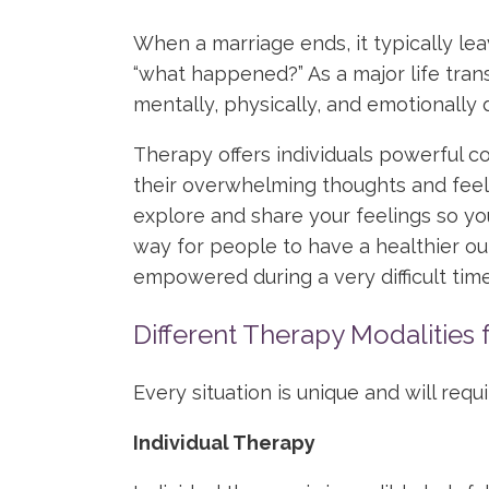
When a marriage ends, it typically le
“what happened?” As a major life tran
mentally, physically, and emotionally d
Therapy offers individuals powerful c
their overwhelming thoughts and feeli
explore and share your feelings so yo
way for people to have a healthier o
empowered during a very difficult time
Different Therapy Modalities 
Every situation is unique and will requ
Individual Therapy