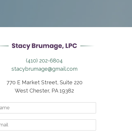
(410) 202-6804
stacybrumage@gmail.com
770 E Market Street, Suite 220
West Chester, PA 19382