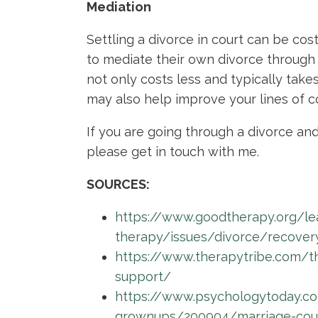
Mediation
Settling a divorce in court can be co
to mediate their own divorce through 
not only costs less and typically takes 
may also help improve your lines of 
If you are going through a divorce and
please get in touch with me.
SOURCES:
https://www.goodtherapy.org/le
therapy/issues/divorce/recover
https://www.therapytribe.com/t
support/
https://www.psychologytoday.c
grownups/200904/marriage-couns