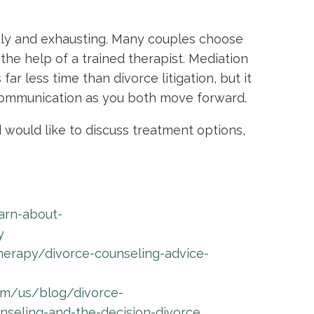
stly and exhausting. Many couples choose
the help of a trained therapist. Mediation
far less time than divorce litigation, but it
communication as you both move forward.
 would like to discuss treatment options,
arn-about-
y
herapy/divorce-counseling-advice-
om/us/blog/divorce-
eling-and-the-decision-divorce