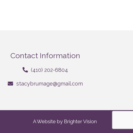
Contact Information
(410) 202-6804
stacybrumage@gmail.com
A Website by
Brighter Vision