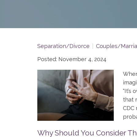
Separation/Divorce
Couples/Marri
Posted: November 4, 2024
When 
imagi
“It’s 
that 
CDC r
proba
Why Should You Consider The