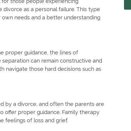
ul for those people experiencing
 divorce as a personal failure. This type
r own needs and a better understanding
he proper guidance, the lines of
 separation can remain constructive and
th navigate those hard decisions such as
ed by a divorce, and often the parents are
o offer proper guidance. Family therapy
e feelings of loss and grief.