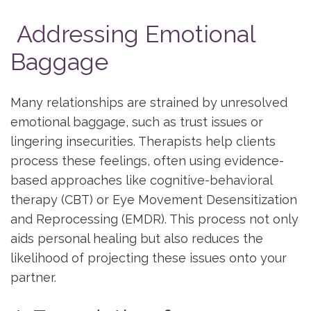
Addressing Emotional
Baggage
Many relationships are strained by unresolved
emotional baggage, such as trust issues or
lingering insecurities. Therapists help clients
process these feelings, often using evidence-
based approaches like cognitive-behavioral
therapy (CBT) or Eye Movement Desensitization
and Reprocessing (EMDR). This process not only
aids personal healing but also reduces the
likelihood of projecting these issues onto your
partner.