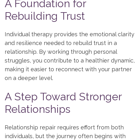
A Foundation for
Rebuilding Trust
Individual therapy provides the emotional clarity
and resilience needed to rebuild trust in a
relationship. By working through personal
struggles, you contribute to a healthier dynamic,
making it easier to reconnect with your partner
on a deeper level.
A Step Toward Stronger
Relationships
Relationship repair requires effort from both
individuals, but the journey often begins with