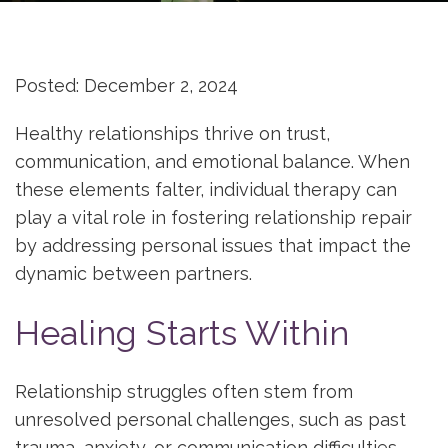
Posted: December 2, 2024
Healthy relationships thrive on trust,
communication, and emotional balance. When
these elements falter, individual therapy can
play a vital role in fostering relationship repair
by addressing personal issues that impact the
dynamic between partners.
Healing Starts Within
Relationship struggles often stem from
unresolved personal challenges, such as past
trauma, anxiety, or communication difficulties.