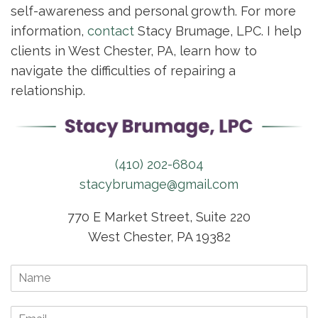
self-awareness and personal growth. For more
information,
contact
Stacy Brumage, LPC. I help
clients in West Chester, PA, learn how to
navigate the difficulties of repairing a
relationship.
(410) 202-6804
stacybrumage@gmail.com
770 E Market Street, Suite 220
West Chester, PA 19382