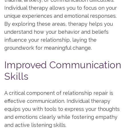
Individual therapy allows you to focus on your
unique experiences and emotional responses.
By exploring these areas, therapy helps you
understand how your behavior and beliefs
influence your relationship, laying the
groundwork for meaningful change.
Improved Communication
Skills
A critical component of relationship repair is
effective communication. Individual therapy
equips you with tools to express your thoughts
and emotions clearly while fostering empathy
and active listening skills.