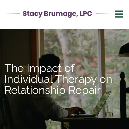
The Impact of
Individual Therapy on
Relationship Repair