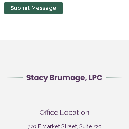
Submit Message
Office Location
770 E Market Street, Suite 220