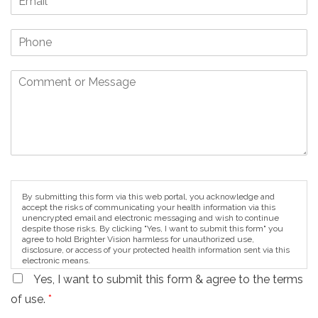
By submitting this form via this web portal, you acknowledge and
accept the risks of communicating your health information via this
unencrypted email and electronic messaging and wish to continue
despite those risks. By clicking "Yes, I want to submit this form" you
agree to hold Brighter Vision harmless for unauthorized use,
disclosure, or access of your protected health information sent via this
electronic means.
Yes, I want to submit this form & agree to the terms
of use.
*