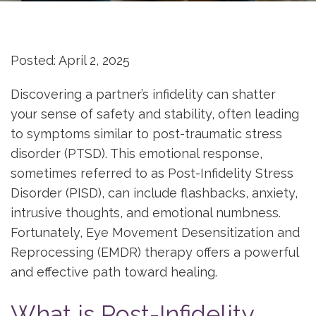
Posted: April 2, 2025
Discovering a partner’s infidelity can shatter
your sense of safety and stability, often leading
to symptoms similar to post-traumatic stress
disorder (PTSD). This emotional response,
sometimes referred to as Post-Infidelity Stress
Disorder (PISD), can include flashbacks, anxiety,
intrusive thoughts, and emotional numbness.
Fortunately, Eye Movement Desensitization and
Reprocessing (EMDR) therapy offers a powerful
and effective path toward healing.
What is Post-Infidelity