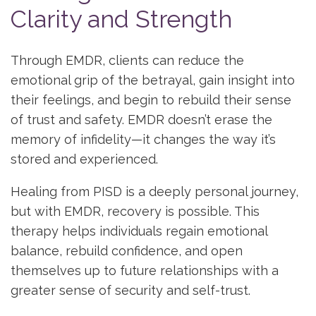
Clarity and Strength
Through EMDR, clients can reduce the
emotional grip of the betrayal, gain insight into
their feelings, and begin to rebuild their sense
of trust and safety. EMDR doesn’t erase the
memory of infidelity—it changes the way it’s
stored and experienced.
Healing from PISD is a deeply personal journey,
but with EMDR, recovery is possible. This
therapy helps individuals regain emotional
balance, rebuild confidence, and open
themselves up to future relationships with a
greater sense of security and self-trust.