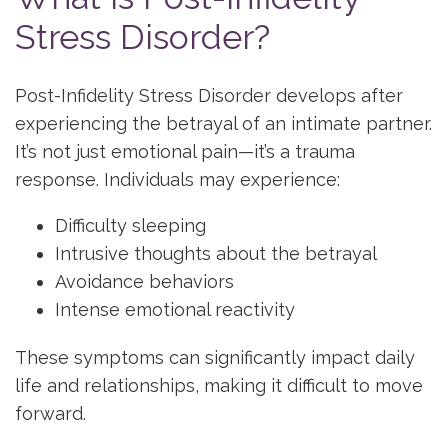
Stress Disorder?
Post-Infidelity Stress Disorder develops after
experiencing the betrayal of an intimate partner.
It’s not just emotional pain—it’s a trauma
response. Individuals may experience:
Difficulty sleeping
Intrusive thoughts about the betrayal
Avoidance behaviors
Intense emotional reactivity
These symptoms can significantly impact daily
life and relationships, making it difficult to move
forward.