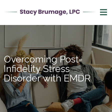
Overcoming Post-
Infidelity Stress
Disorder with EMDR