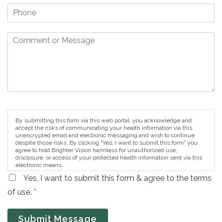
By submitting this form via this web portal, you acknowledge and
accept the risks of communicating your health information via this
unencrypted email and electronic messaging and wish to continue
despite those risks. By clicking "Yes, I want to submit this form" you
agree to hold Brighter Vision harmless for unauthorized use,
disclosure, or access of your protected health information sent via this
electronic means.
Yes, I want to submit this form & agree to the terms
of use.
*
Submit Message