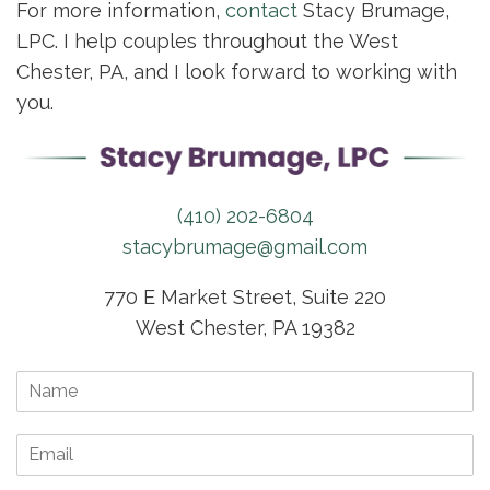
For more information,
contact
Stacy Brumage,
LPC. I help couples throughout the West
Chester, PA, and I look forward to working with
you.
(410) 202-6804
stacybrumage@gmail.com
770 E Market Street, Suite 220
West Chester, PA 19382