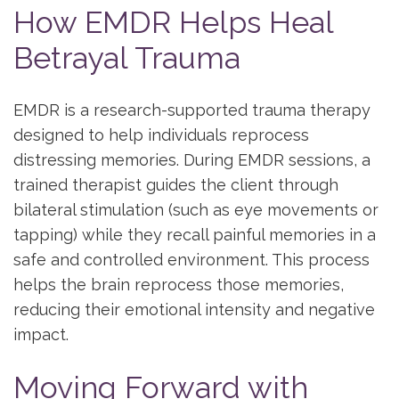
How EMDR Helps Heal
Betrayal Trauma
EMDR is a research-supported trauma therapy
designed to help individuals reprocess
distressing memories. During EMDR sessions, a
trained therapist guides the client through
bilateral stimulation (such as eye movements or
tapping) while they recall painful memories in a
safe and controlled environment. This process
helps the brain reprocess those memories,
reducing their emotional intensity and negative
impact.
Moving Forward with