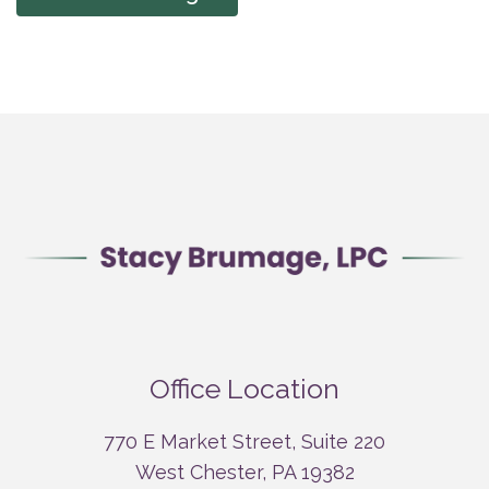
Office Location
770 E Market Street, Suite 220
West Chester, PA 19382