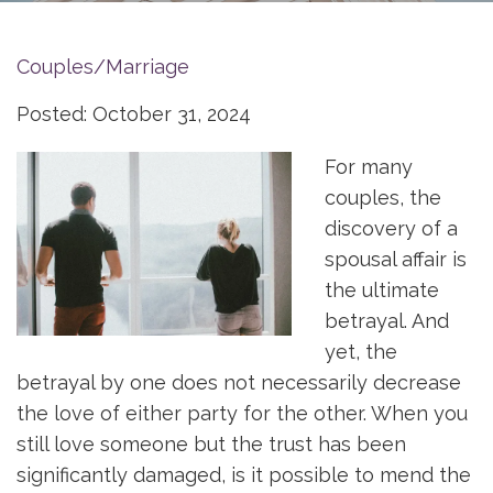
Couples/Marriage
Posted: October 31, 2024
For many
couples, the
discovery of a
spousal affair is
the ultimate
betrayal. And
yet, the
betrayal by one does not necessarily decrease
the love of either party for the other. When you
still love someone but the trust has been
significantly damaged, is it possible to mend the