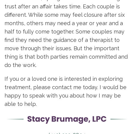
trust after an affair takes time. Each couple is
different. While some may feel closure after six
months, others may need a year or year and a
half to fully come together. Some couples may
find they need the guidance of a therapist to
move through their issues. But the important
thing is that both parties remain committed and
do the work.
If you or a loved one is interested in exploring
treatment, please contact me today. I would be
happy to speak with you about how I may be
able to help.