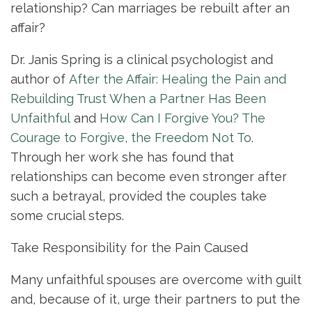
relationship? Can marriages be rebuilt after an
affair?
Dr. Janis Spring is a clinical psychologist and
author of
After the Affair: Healing the Pain and
Rebuilding Trust When a Partner Has Been
Unfaithful
and
How Can I Forgive You? The
Courage to Forgive, the Freedom Not To
.
Through her work she has found that
relationships can become even stronger after
such a betrayal, provided the couples take
some crucial steps.
Take Responsibility for the Pain Caused
Many unfaithful spouses are overcome with guilt
and, because of it, urge their partners to put the