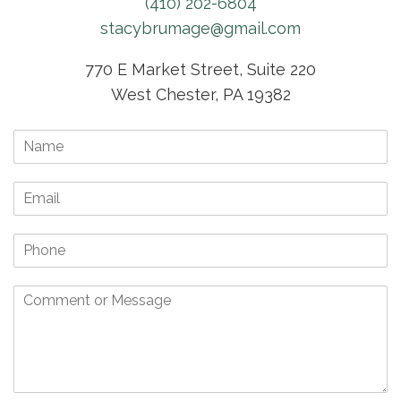
(410) 202-6804
stacybrumage@gmail.com
770 E Market Street, Suite 220
West Chester, PA 19382