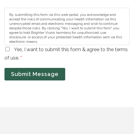
By submitting this form via this web portal, you acknowledge and
accept the risks of communicating your health information via this
unencrypted email and electronic messaging and wish to continue
despite those risks. By clicking "Yes, I want to submit this form" you
agree to hold Brighter Vision harmless for unauthorized use,
disclosure, or access of your protected health information sent via this
electronic means.
Yes, I want to submit this form & agree to the terms
of use.
*
Submit Message