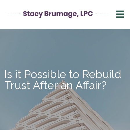
Is it Possible to Rebuild
Trust After an Affair?