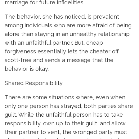
marriage for future infidelities.
The behavior, she has noticed, is prevalent
among individuals who are more afraid of being
alone than staying in an unhealthy relationship
with an unfaithful partner. But, cheap
forgiveness essentially lets the cheater off
scott-free and sends a message that the
behavior is okay.
Shared Responsibility
There are some situations where, even when
only one person has strayed, both parties share
guilt. While the unfaithful person has to take
responsibility, own up to their guilt, and allow
their partner to vent, the wronged party must