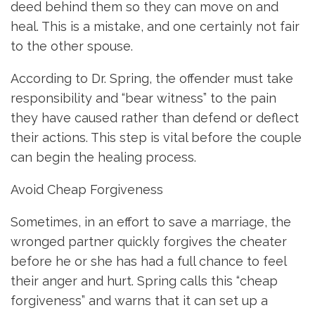
deed behind them so they can move on and
heal. This is a mistake, and one certainly not fair
to the other spouse.
According to Dr. Spring, the offender must take
responsibility and “bear witness” to the pain
they have caused rather than defend or deflect
their actions. This step is vital before the couple
can begin the healing process.
Avoid Cheap Forgiveness
Sometimes, in an effort to save a marriage, the
wronged partner quickly forgives the cheater
before he or she has had a full chance to feel
their anger and hurt. Spring calls this “cheap
forgiveness” and warns that it can set up a