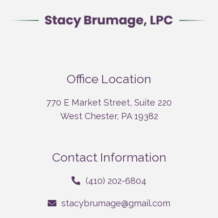
Office Location
770 E Market Street, Suite 220
West Chester, PA 19382
Contact Information
(410) 202-6804
stacybrumage@gmail.com