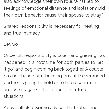
also acknowledge their own role. What led to
feelings of emotional distance and isolation? Did
their own behavior cause their spouse to stray?
Shared responsibility is necessary for healing
and true intimacy.
Let Go
Once full responsibility is taken and grieving has
happened, it is now time for both parties to “let
it go” and begin coming back together. A couple
has no chance of rebuilding trust if the wronged
partner is going to hold onto the resentment
and use it against their spouse in future
situations.
Above all else, Spring advises that rebuilding