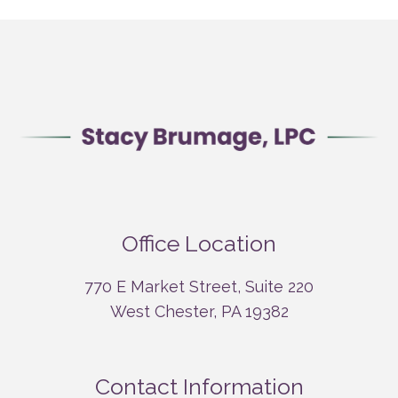
Office Location
770 E Market Street, Suite 220
West Chester, PA 19382
Contact Information