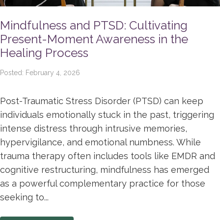
Mindfulness and PTSD: Cultivating
Present-Moment Awareness in the
Healing Process
Posted: February 4, 2026
Post-Traumatic Stress Disorder (PTSD) can keep
individuals emotionally stuck in the past, triggering
intense distress through intrusive memories,
hypervigilance, and emotional numbness. While
trauma therapy often includes tools like EMDR and
cognitive restructuring, mindfulness has emerged
as a powerful complementary practice for those
seeking to...