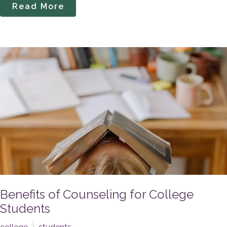
Read More
Benefits of Counseling for College
Students