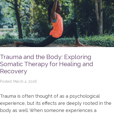
Trauma and the Body: Exploring
Somatic Therapy for Healing and
Recovery
Posted: March 4, 2026
Trauma is often thought of as a psychological
experience, but its effects are deeply rooted in the
body as well. When someone experiences a