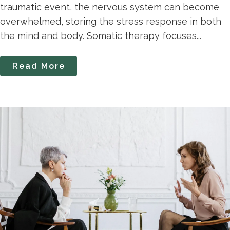
traumatic event, the nervous system can become
overwhelmed, storing the stress response in both
the mind and body. Somatic therapy focuses...
Read More