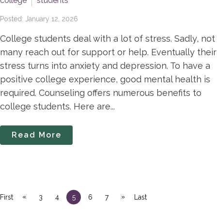
college
students
Posted: January 12, 2026
College students deal with a lot of stress. Sadly, not
many reach out for support or help. Eventually their
stress turns into anxiety and depression. To have a
positive college experience, good mental health is
required. Counseling offers numerous benefits to
college students. Here are...
Read More
«
»
First
3
4
5
6
7
Last