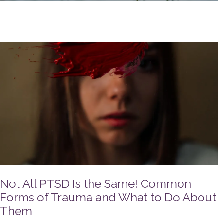
Not All PTSD Is the Same! Common
Forms of Trauma and What to Do About
Them