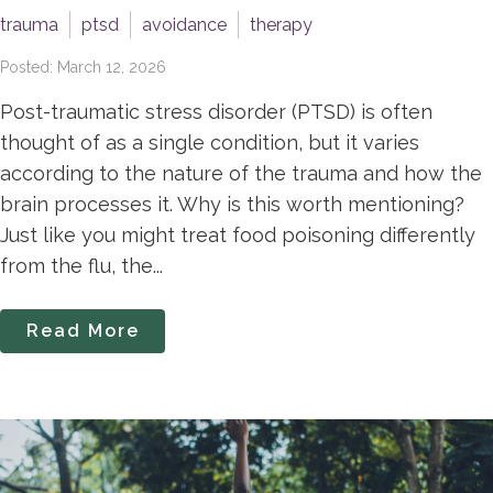
trauma
ptsd
avoidance
therapy
Posted: March 12, 2026
Post-traumatic stress disorder (PTSD) is often
thought of as a single condition, but it varies
according to the nature of the trauma and how the
brain processes it. Why is this worth mentioning?
Just like you might treat food poisoning differently
from the flu, the...
Read More