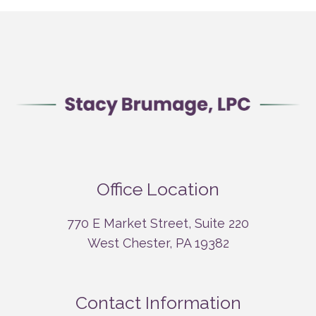
Office Location
770 E Market Street, Suite 220
West Chester, PA 19382
Contact Information