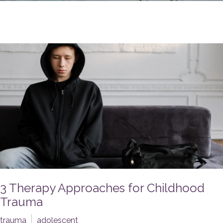
3 Therapy Approaches for Childhood
Trauma
trauma
adolescent