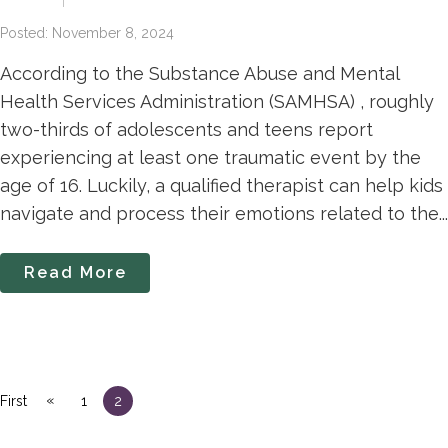
Posted: November 8, 2024
According to the Substance Abuse and Mental
Health Services Administration (SAMHSA) , roughly
two-thirds of adolescents and teens report
experiencing at least one traumatic event by the
age of 16. Luckily, a qualified therapist can help kids
navigate and process their emotions related to the...
Read More
«
First
1
2