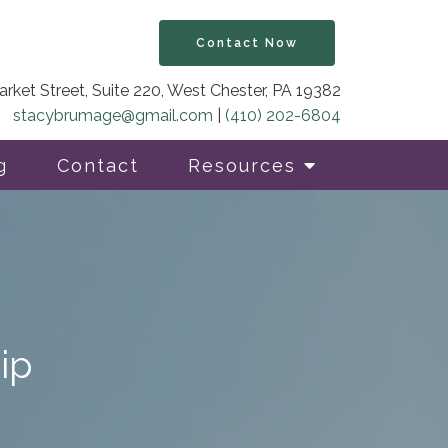
Contact Now
rket Street, Suite 220, West Chester, PA 19382
stacybrumage@gmail.com
|
(410) 202-6804
g
Contact
Resources
ip