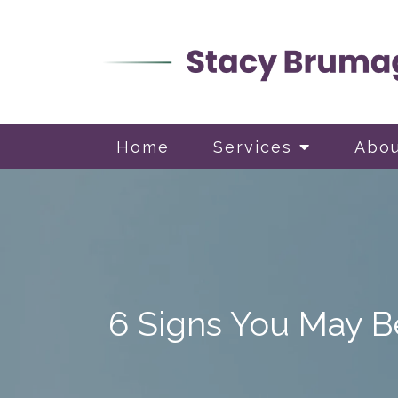
Home
Services
Abo
6 Signs You May Be