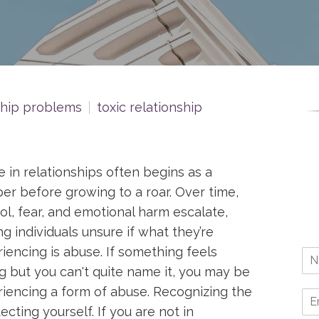
ship problems
toxic relationship
 in relationships often begins as a
er before growing to a roar. Over time,
ol, fear, and emotional harm escalate,
ng individuals unsure if what they’re
iencing is abuse. If something feels
 but you can't quite name it, you may be
iencing a form of abuse. Recognizing the
tecting yourself. If you are not in