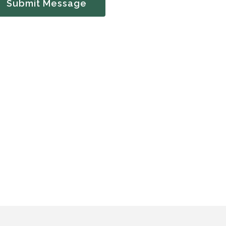
Submit Message