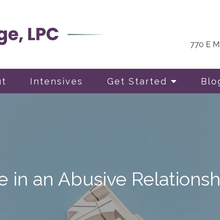
770 E Ma
ut
Intensives
Get Started
Blo
 in an Abusive Relationsh