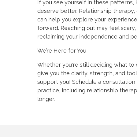
If you see yourself in these patterns
deserve better. Relationship therapy, 
can help you explore your experience
forward. Reaching out may feel scary, 
reclaiming your independence and pe
We’re Here for You
Whether you're still deciding what to 
give you the clarity, strength, and to
support you! Schedule a consultation 
practice, including relationship thera
longer.