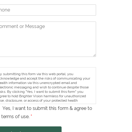
y submitting this form via this web portal, you
cknowledge and accept the risks of communicating your
ealth information via this unencrypted email and
lectronic messaging and wish to continue despite those
isks. By clicking "Yes, I want to submit this form" you
gree to hold Brighter Vision harmless for unauthorized
se, disclosure, or access of your protected health
nformation sent via this electronic means.
Yes, I want to submit this form & agree to
 terms of use.
*