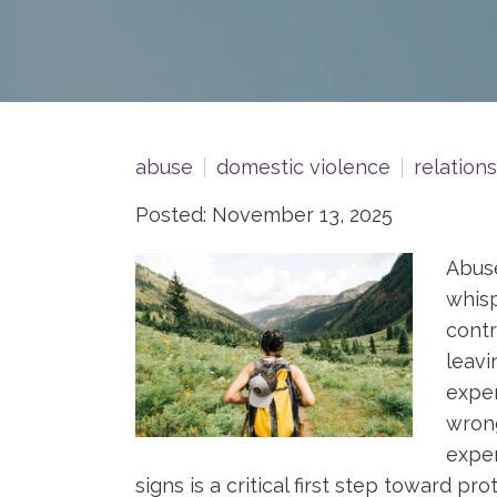
abuse
domestic violence
relation
Posted: November 13, 2025
Abuse
whisp
contr
leavi
exper
wrong
exper
signs is a critical first step toward pro