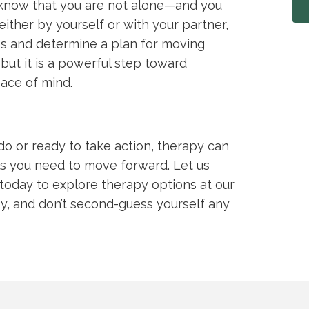
, know that you are not alone—and you
either by yourself or with your partner,
s and determine a plan for moving
but it is a powerful step toward
ace of mind.
do or ready to take action, therapy can
ols you need to move forward. Let us
today to explore therapy options at our
py, and don’t second-guess yourself any