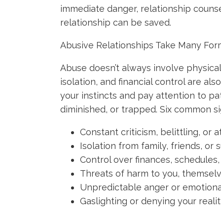
immediate danger, relationship counse
relationship can be saved.
Abusive Relationships Take Many Fo
Abuse doesn’t always involve physical
isolation, and financial control are als
your instincts and pay attention to pa
diminished, or trapped. Six common si
Constant criticism, belittling, o
Isolation from family, friends, o
Control over finances, schedules,
Threats of harm to you, themsel
Unpredictable anger or emotiona
Gaslighting or denying your reali