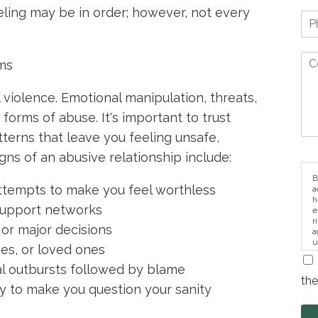
ling may be in order; however, not every
rms
 violence. Emotional manipulation, threats,
o forms of abuse. It's important to trust
tterns that leave you feeling unsafe,
gns of an abusive relationship include:
B
r attempts to make you feel worthless
a
h
r support networks
e
r
 or major decisions
a
u
ves, or loved ones
i
l outbursts followed by blame
the
ty to make you question your sanity