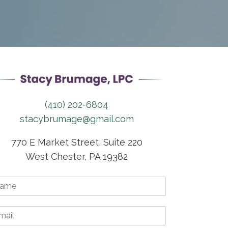
(410) 202-6804
stacybrumage@gmail.com
770 E Market Street, Suite 220
West Chester, PA 19382