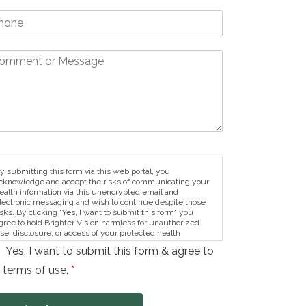
y submitting this form via this web portal, you
cknowledge and accept the risks of communicating your
ealth information via this unencrypted email and
lectronic messaging and wish to continue despite those
isks. By clicking "Yes, I want to submit this form" you
gree to hold Brighter Vision harmless for unauthorized
se, disclosure, or access of your protected health
nformation sent via this electronic means.
Yes, I want to submit this form & agree to
 terms of use.
*