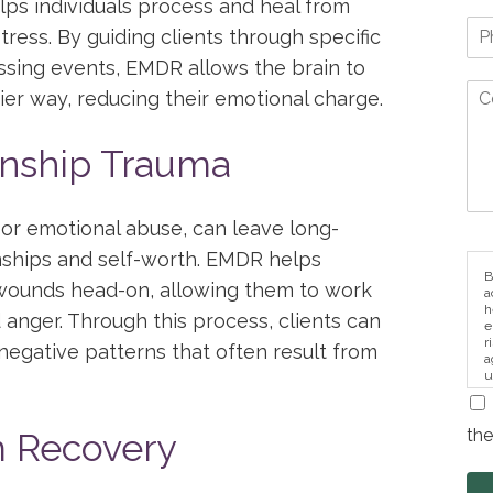
lps individuals process and heal from
ress. By guiding clients through specific
ssing events, EMDR allows the brain to
er way, reducing their emotional charge.
onship Trauma
y or emotional abuse, can leave long-
ionships and self-worth. EMDR helps
B
 wounds head-on, allowing them to work
a
h
d anger. Through this process, clients can
e
r
negative patterns that often result from
a
u
i
the
 Recovery