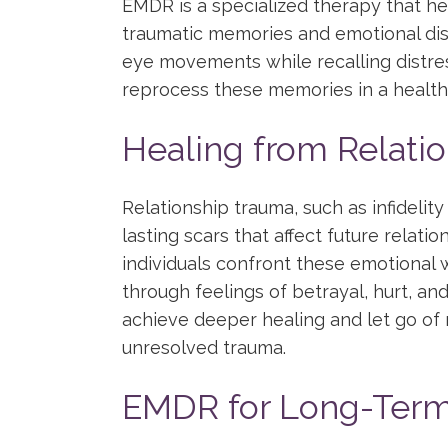
EMDR is a specialized therapy that he
traumatic memories and emotional dist
eye movements while recalling distre
reprocess these memories in a healthi
Healing from Relati
Relationship trauma, such as infidelit
lasting scars that affect future relat
individuals confront these emotional
through feelings of betrayal, hurt, an
achieve deeper healing and let go of 
unresolved trauma.
EMDR for Long-Term