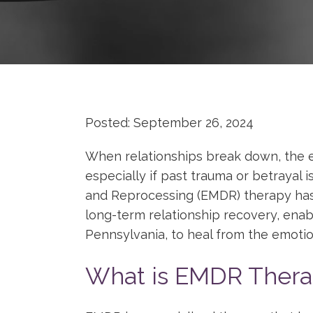
Posted: September 26, 2024
When relationships break down, the 
especially if past trauma or betrayal
and Reprocessing (EMDR) therapy has p
long-term relationship recovery, enabl
Pennsylvania, to heal from the emotio
What is EMDR Thera