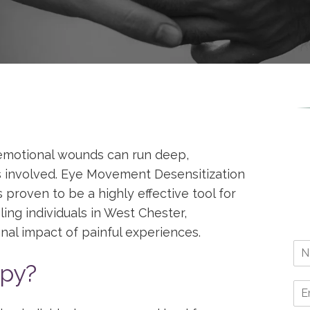
emotional wounds can run deep,
 is involved. Eye Movement Desensitization
roven to be a highly effective tool for
ing individuals in West Chester,
nal impact of painful experiences.
py?