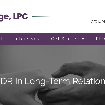
770 E Ma
ut
Intensives
Get Started
Blo
MDR in Long-Term Relation