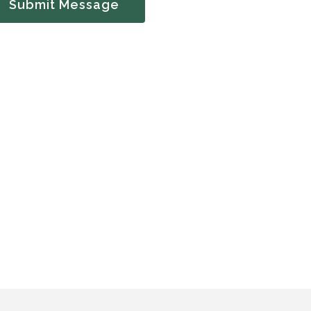
Submit Message