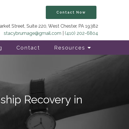
Contact Now
rket Street, Suite 220, West Chester, PA 19382
stacybrumage@gmail.com
|
(410) 202-6804
g
Contact
Resources
ship Recovery in