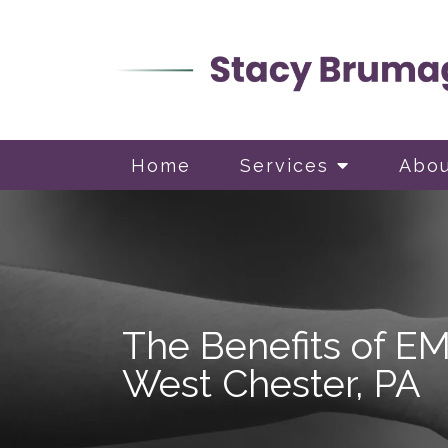
Home
Services
Abo
The Benefits of E
West Chester, PA