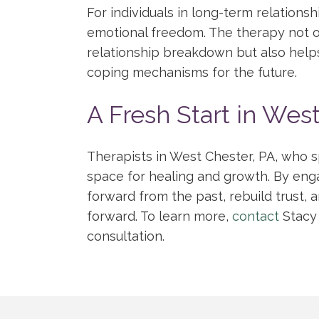
For individuals in long-term relations
emotional freedom. The therapy not o
relationship breakdown but also helps 
coping mechanisms for the future.
A Fresh Start in Wes
Therapists in West Chester, PA, who s
space for healing and growth. By eng
forward from the past, rebuild trust, 
forward. To learn more,
contact
Stacy
consultation.