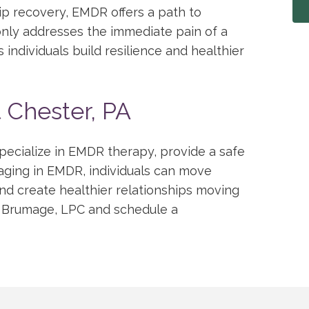
hip recovery, EMDR offers a path to
nly addresses the immediate pain of a
individuals build resilience and healthier
t Chester, PA
pecialize in EMDR therapy, provide a safe
aging in EMDR, individuals can move
and create healthier relationships moving
 Brumage, LPC and schedule a