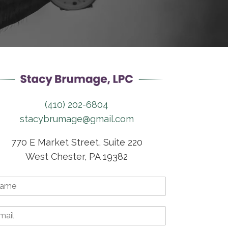
(410) 202-6804
stacybrumage@gmail.com
770 E Market Street, Suite 220
West Chester, PA 19382